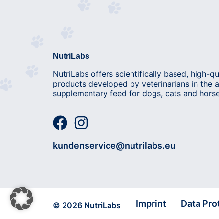
NutriLabs
NutriLabs offers scientifically based, high-qu
products developed by veterinarians in the a
supplementary feed for dogs, cats and horse
kundenservice@nutrilabs.eu
Imprint
Data Pro
© 2026 NutriLabs