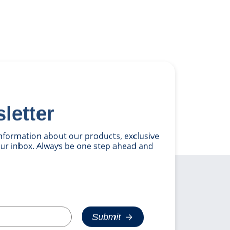
letter
 information about our products, exclusive
your inbox. Always be one step ahead and