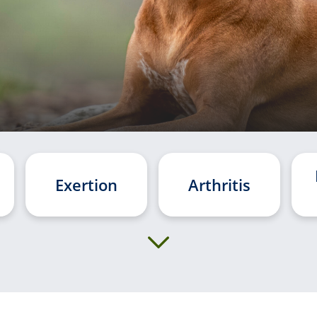
Exertion
Arthritis