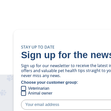
STAY UP TO DATE
Sign up for the news
Sign up for our newsletter to receive the latest
offers and valuable pet health tips straight to 
never miss any news.
Choose your customer group:
Veterinarian
Animal owner