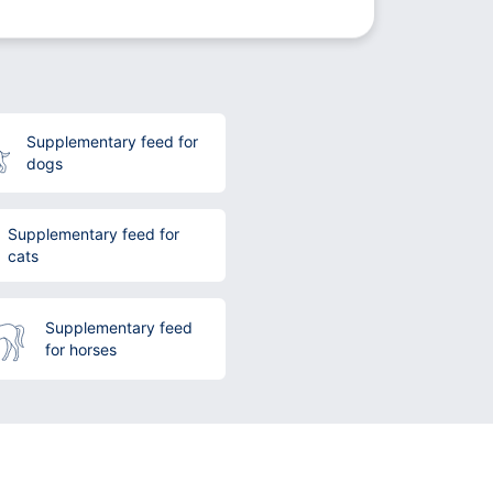
Supplementary feed for
dogs
Supplementary feed for
cats
Supplementary feed
for horses