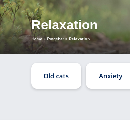
Relaxation
Home
»
Ratgeber
»
Relaxation
Old cats
Anxiety