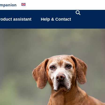
mpanion
roduct assistant
Help & Contact