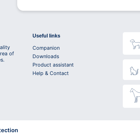
Useful links
ality
Companion
rea of
Downloads
s.
Product assistant
Help & Contact
tection