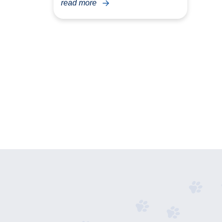
read more