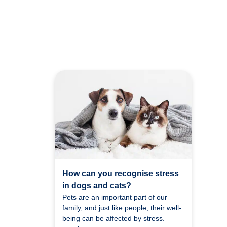
How can you recognise stress
in dogs and cats?
Pets are an important part of our
family, and just like people, their well-
being can be affected by stress.