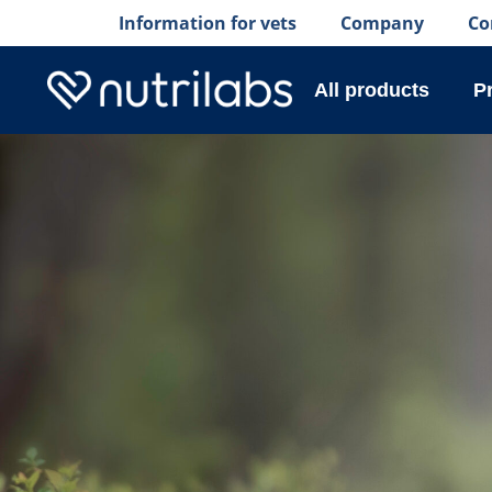
Information for vets
Company
Co
All products
P