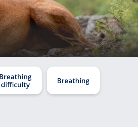
Breathing
Breathing
difficulty