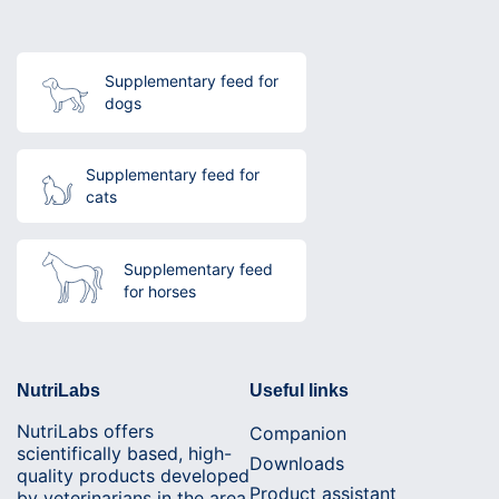
Supplementary feed for
dogs
Supplementary feed for
cats
Supplementary feed
for horses
NutriLabs
Useful links
NutriLabs offers
Companion
scientifically based, high-
Downloads
quality products developed
Product assistant
by veterinarians in the area