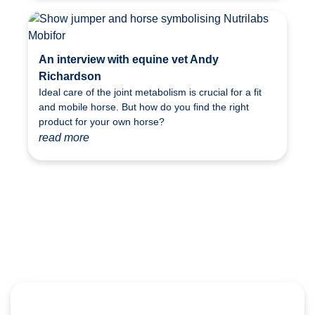
An interview with equine vet Andy
Richardson
Ideal care of the joint metabolism is crucial for a fit
and mobile horse. But how do you find the right
product for your own horse?
read more