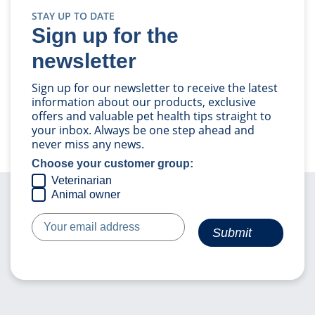
STAY UP TO DATE
Sign up for the
newsletter
Sign up for our newsletter to receive the latest
information about our products, exclusive
offers and valuable pet health tips straight to
your inbox. Always be one step ahead and
never miss any news.
Choose your customer group:
Veterinarian
Animal owner