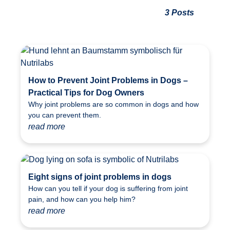
3 Posts
How to Prevent Joint Problems in Dogs –
Practical Tips for Dog Owners
Why joint problems are so common in dogs and how
you can prevent them.
read more
Eight signs of joint problems in dogs
How can you tell if your dog is suffering from joint
pain, and how can you help him?
read more