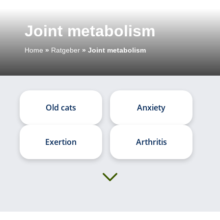
Joint metabolism
Home
»
Ratgeber
»
Joint metabolism
Old cats
Anxiety
Exertion
Arthritis