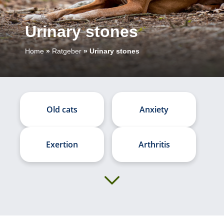
Urinary stones
Home
»
Ratgeber
»
Urinary stones
Old cats
Anxiety
Exertion
Arthritis