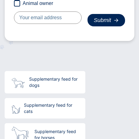
Animal owner
Supplementary feed for
dogs
Supplementary feed for
cats
Supplementary feed
for horses