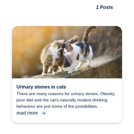
1 Posts
Urinary stones in cats
There are many reasons for urinary stones. Obesity,
poor diet and the cat's naturally modest drinking
behaviour are just some of the possibilities....
read more