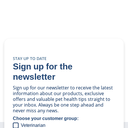
STAY UP TO DATE
Sign up for the
newsletter
Sign up for our newsletter to receive the latest
information about our products, exclusive
offers and valuable pet health tips straight to
your inbox. Always be one step ahead and
never miss any news.
Choose your customer group:
Veterinarian