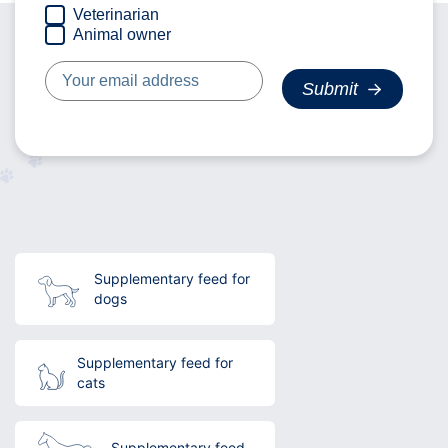
Veterinarian
Animal owner
Supplementary feed for
dogs
Supplementary feed for
cats
Supplementary feed