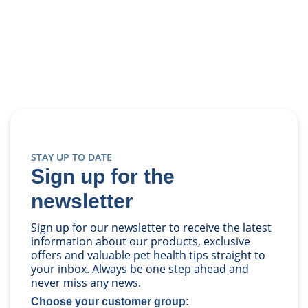
STAY UP TO DATE
Sign up for the
newsletter
Sign up for our newsletter to receive the latest
information about our products, exclusive
offers and valuable pet health tips straight to
your inbox. Always be one step ahead and
never miss any news.
Choose your customer group: