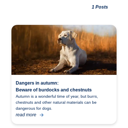
1 Posts
Dangers in autumn:
Beware of burdocks and chestnuts
Autumn is a wonderful time of year, but burrs,
chestnuts and other natural materials can be
dangerous for dogs.
read more