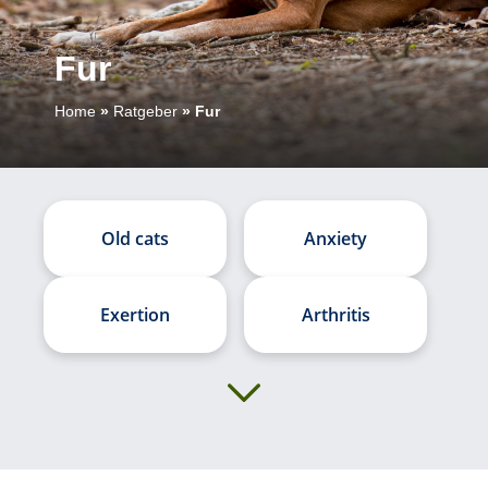
Fur
Home
»
Ratgeber
»
Fur
Old cats
Anxiety
Exertion
Arthritis