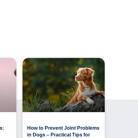
s:
How to Prevent Joint Problems
in Dogs – Practical Tips for