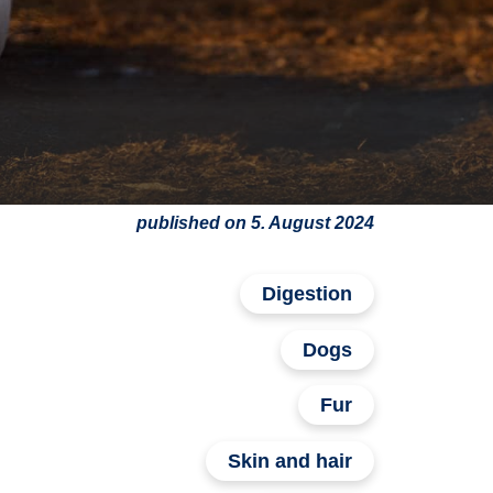
published on 5. August 2024
Digestion
Dogs
Fur
Skin and hair