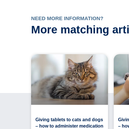
NEED MORE INFORMATION?
More matching art
Giving tablets to cats and dogs
Givin
– how to administer medication
– ho