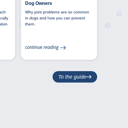
Dog Owners
ach
Why joint problems are so common
cally
in dogs and how you can prevent
tion
them.
continue reading
To the guide