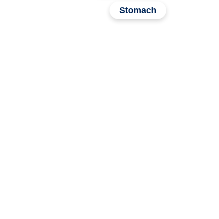
Stomach