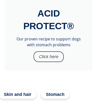
ACID
PROTECT®
Our proven recipe to support dogs
with stomach problems
Click here
Skin and hair
Stomach