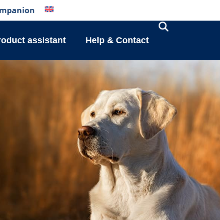
mpanion
roduct assistant
Help & Contact