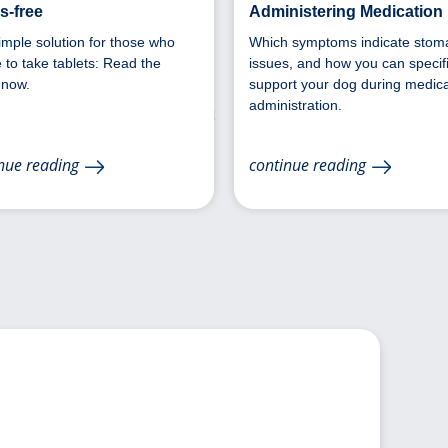
s-free
Administering Medication
imple solution for those who
Which symptoms indicate stom
 to take tablets: Read the
issues, and how you can specifi
 now.
support your dog during medica
administration.
nue reading
continue reading