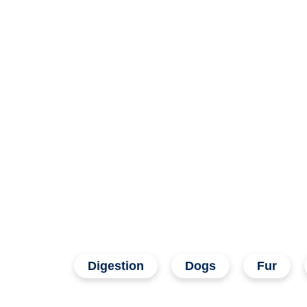
Digestion
Dogs
Fur