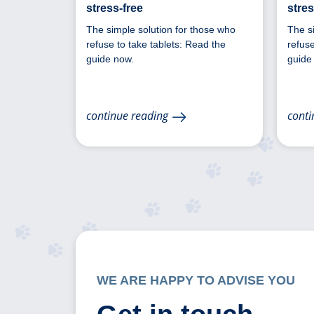
stress-free
stres
The simple solution for those who
The s
refuse to take tablets: Read the
refuse
guide now.
guide
continue reading
conti
WE ARE HAPPY TO ADVISE YOU