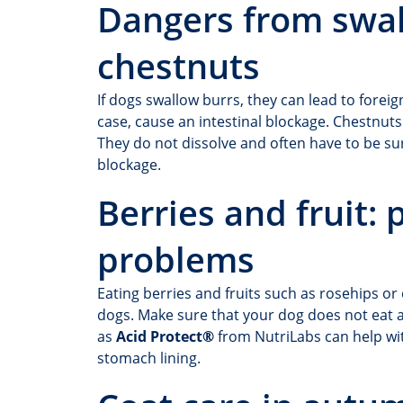
Dangers from swa
chestnuts
If dogs swallow burrs, they can lead to foreig
case, cause an intestinal blockage. Chestnut
They do not dissolve and often have to be surg
blockage.
Berries and fruit:
problems
Eating berries and fruits such as rosehips o
dogs. Make sure that your dog does not eat a
as
Acid Protect®
from NutriLabs can help wi
stomach lining.