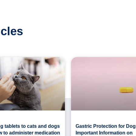
icles
g tablets to cats and dogs
Gastric Protection for Dog
w to administer medication
Important Information on