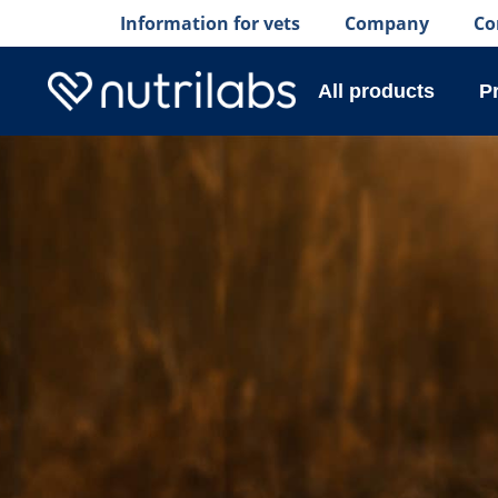
Information for vets
Company
Co
All products
P