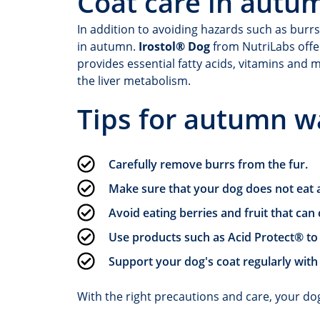
Coat care in autu
In addition to avoiding hazards such as burrs
in autumn.
Irostol® Dog
from NutriLabs offer
provides essential fatty acids, vitamins and 
the liver metabolism.
Tips for autumn w
Carefully remove burrs from the fur.
Make sure that your dog does not eat a
Avoid eating berries and fruit that ca
Use products such as Acid Protect® t
Support your dog's coat regularly with
With the right precautions and care, your do