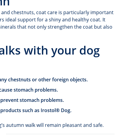
mn
 and chestnuts, coat care is particularly important
s ideal support for a shiny and healthy coat. It
minerals that not only strengthen the coat but also
alks with your dog
ny chestnuts or other foreign objects.
n cause stomach problems.
o prevent stomach problems.
 products such as Irostol® Dog.
g’s autumn walk will remain pleasant and safe.