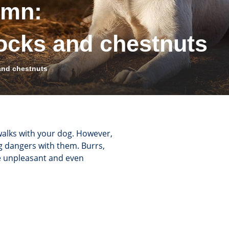
umn:
ocks and chestnuts
and chestnuts
walks with your dog. However,
ing dangers with them. Burrs,
e unpleasant and even