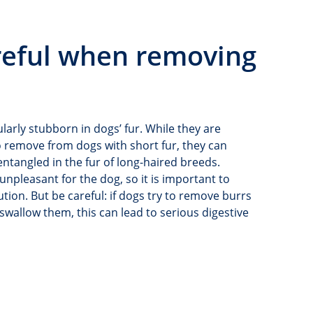
areful when removing
ularly stubborn in dogs’ fur. While they are
to remove from dogs with short fur, they can
tangled in the fur of long-haired breeds.
npleasant for the dog, so it is important to
tion. But be careful: if dogs try to remove burrs
wallow them, this can lead to serious digestive