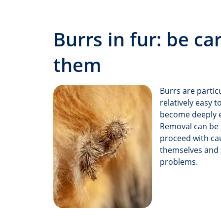
Burrs in fur: be c
them
Burrs are partic
relatively easy 
become deeply en
Removal can be u
proceed with cau
themselves and s
problems.