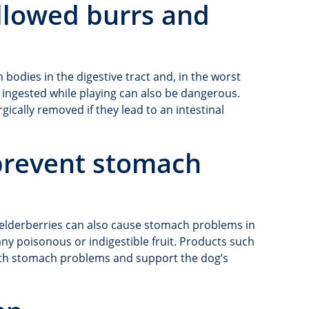
llowed burrs and
n bodies in the digestive tract and, in the worst
s ingested while playing can also be dangerous.
ically removed if they lead to an intestinal
 prevent stomach
r elderberries can also cause stomach problems in
ny poisonous or indigestible fruit. Products such
th stomach problems and support the dog’s