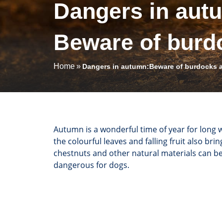
Dangers in aut
Beware of burd
Home
Dangers in autumn:Beware of burdocks 
Autumn is a wonderful time of year for long 
the colourful leaves and falling fruit also br
chestnuts and other natural materials can b
dangerous for dogs.