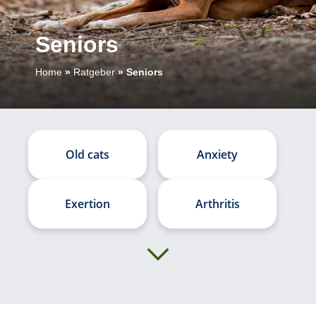
Seniors
Home
»
Ratgeber
»
Seniors
Old cats
Anxiety
Exertion
Arthritis