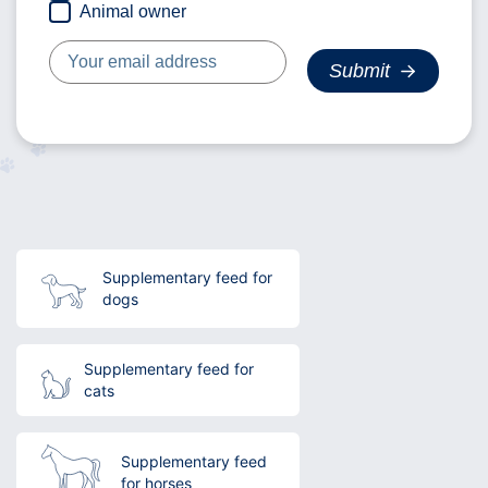
Animal owner
Supplementary feed for
dogs
Supplementary feed for
cats
Supplementary feed
for horses