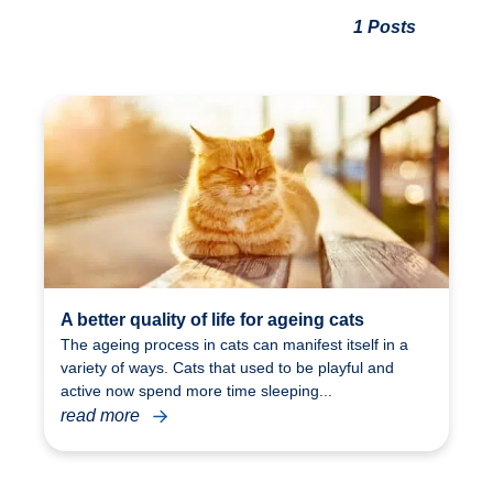
1 Posts
A better quality of life for ageing cats
The ageing process in cats can manifest itself in a
variety of ways. Cats that used to be playful and
active now spend more time sleeping...
read more