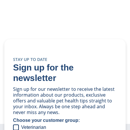
STAY UP TO DATE
Sign up for the
newsletter
Sign up for our newsletter to receive the latest
information about our products, exclusive
offers and valuable pet health tips straight to
your inbox. Always be one step ahead and
never miss any news.
Choose your customer group:
Veterinarian