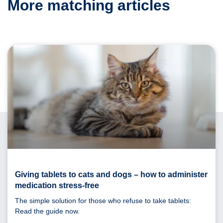
More matching articles
Giving tablets to cats and dogs – how to administer
medication stress-free
The simple solution for those who refuse to take tablets:
Read the guide now.