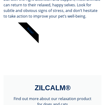
can return to their relaxed, happy selves. Look for
subtle and obvious signs of stress, and don’t hesitate
to take action to improve your pet’s well-being.
NEW!
ZILCALM®
Find out more about our relaxation product
for dogs and cats