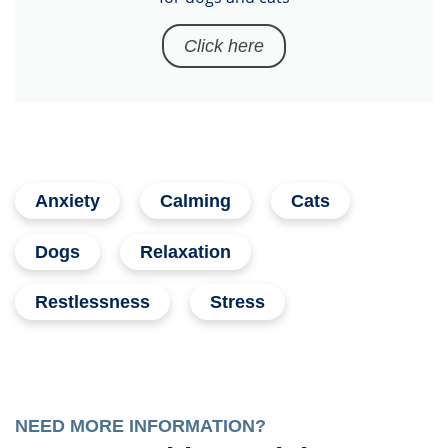
Click here
Anxiety
Calming
Cats
Dogs
Relaxation
Restlessness
Stress
NEED MORE INFORMATION?