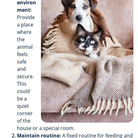
environ
ment:
Provide
a place
where
the
animal
feels
safe
and
secure.
This
could
be a
quiet
corner
of the
house or a special room.
Maintain routine:
A fixed routine for feeding and