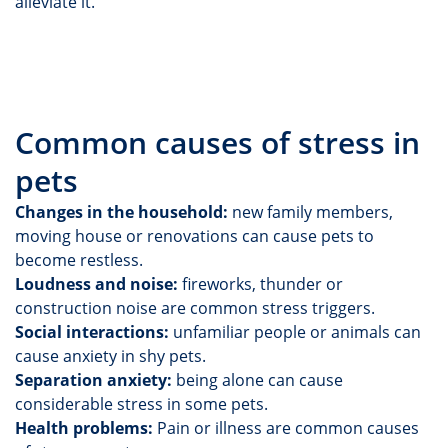
alleviate it.
Common causes of stress in
pets
Changes in the household:
new family members,
moving house or renovations can cause pets to
become restless.
Loudness and noise:
fireworks, thunder or
construction noise are common stress triggers.
Social interactions:
unfamiliar people or animals can
cause anxiety in shy pets.
Separation anxiety:
being alone can cause
considerable stress in some pets.
Health problems:
Pain or illness are common causes