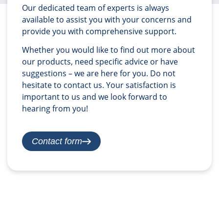
Our dedicated team of experts is always
available to assist you with your concerns and
provide you with comprehensive support.
Whether you would like to find out more about
our products, need specific advice or have
suggestions – we are here for you. Do not
hesitate to contact us. Your satisfaction is
important to us and we look forward to
hearing from you!
Contact form