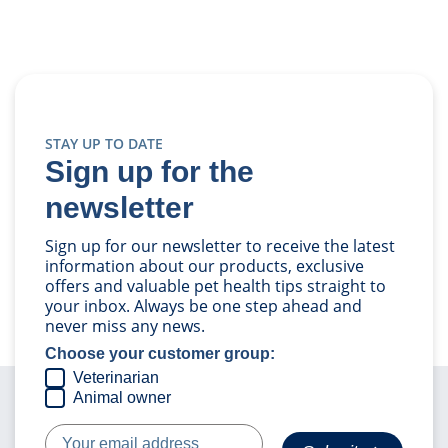
STAY UP TO DATE
Sign up for the
newsletter
Sign up for our newsletter to receive the latest
information about our products, exclusive
offers and valuable pet health tips straight to
your inbox. Always be one step ahead and
never miss any news.
Choose your customer group:
Veterinarian
Animal owner