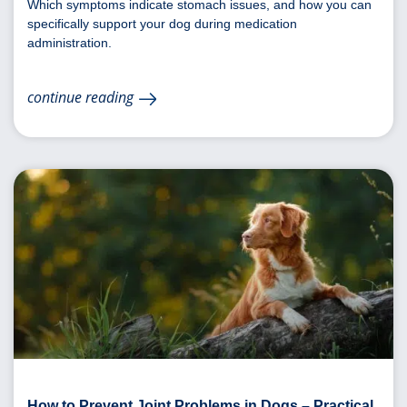
Which symptoms indicate stomach issues, and how you can
specifically support your dog during medication
administration.
continue reading
How to Prevent Joint Problems in Dogs – Practical