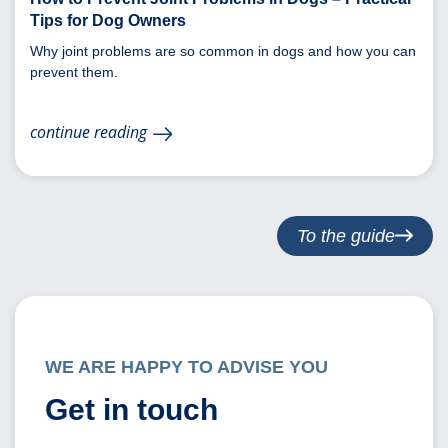
Tips for Dog Owners
Why joint problems are so common in dogs and how you can
prevent them.
continue reading
To the guide
WE ARE HAPPY TO ADVISE YOU
Get in touch