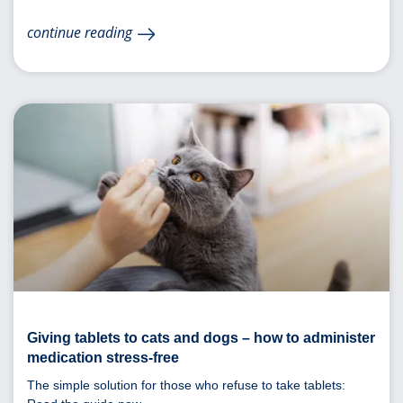
continue reading
Giving tablets to cats and dogs – how to administer
medication stress-free
The simple solution for those who refuse to take tablets: