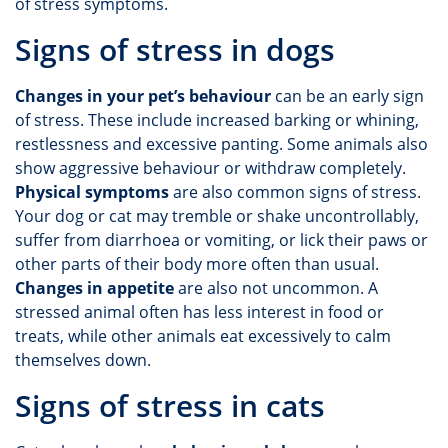
of stress symptoms.
Signs of stress in dogs
Changes in your pet’s behaviour
can be an early sign
of stress. These include increased barking or whining,
restlessness and excessive panting. Some animals also
show aggressive behaviour or withdraw completely.
Physical symptoms
are also common signs of stress.
Your dog or cat may tremble or shake uncontrollably,
suffer from diarrhoea or vomiting, or lick their paws or
other parts of their body more often than usual.
Changes in appetite
are also not uncommon. A
stressed animal often has less interest in food or
treats, while other animals eat excessively to calm
themselves down.
Signs of stress in cats