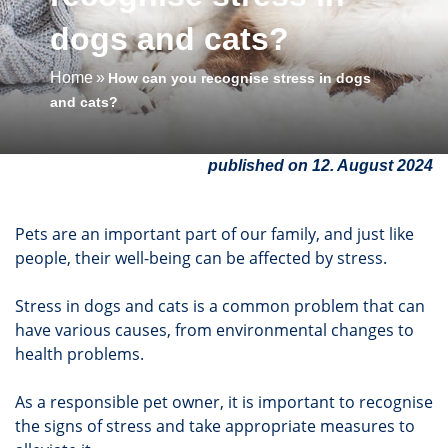
dogs and cats?
Home
How can you recognise stress in dogs
and cats?
published on 12. August 2024
Pets are an important part of our family, and just like
people, their well-being can be affected by stress.
Stress in dogs and cats is a common problem that can
have various causes, from environmental changes to
health problems.
As a responsible pet owner, it is important to recognise
the signs of stress and take appropriate measures to