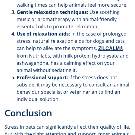
walking times can help animals feel more secure.
Gentle relaxation techniques:
Use soothing
music or aromatherapy with animal-friendly
essential oils to promote relaxation.
Use of relaxation aids:
In the case of prolonged
stress, natural relaxation aids for dogs and cats
can help to alleviate the symptoms.
ZILCALM®
from Nutrilabs, with milk protein hydrolysate and
ashwagandha, has a calming effect on your
animal without sedating it.
Professional support:
If the stress does not
subside, it may be necessary to consult an animal
behaviour specialist or veterinarian to find an
individual solution.
Conclusion
Stress in pets can significantly affect their quality of life,
but with the right attention and support, most animals