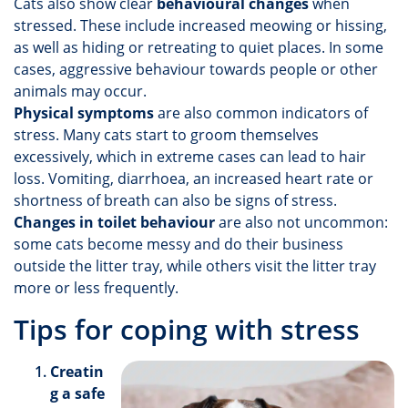
Cats also show clear
behavioural changes
when
stressed. These include increased meowing or hissing,
as well as hiding or retreating to quiet places. In some
cases, aggressive behaviour towards people or other
animals may occur.
Physical symptoms
are also common indicators of
stress. Many cats start to groom themselves
excessively, which in extreme cases can lead to hair
loss. Vomiting, diarrhoea, an increased heart rate or
shortness of breath can also be signs of stress.
Changes in toilet behaviour
are also not uncommon:
some cats become messy and do their business
outside the litter tray, while others visit the litter tray
more or less frequently.
Tips for coping with stress
Creatin
g a safe