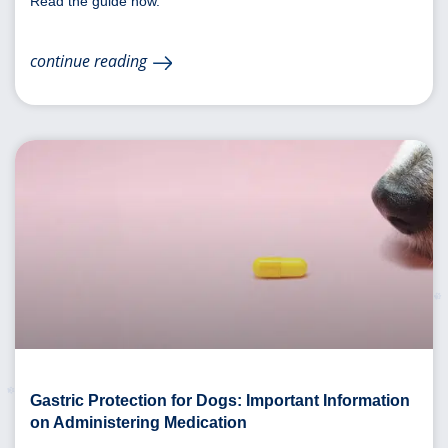
Read the guide now.
continue reading
Gastric Protection for Dogs: Important Information
on Administering Medication