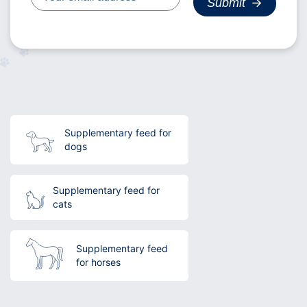
Supplementary feed for
dogs
Supplementary feed for
cats
Supplementary feed
for horses