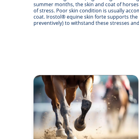
summer months, the skin and coat of horses a
of stress. Poor skin condition is usually acc
coat. Irostol® equine skin forte supports the
preventively) to withstand these stresses and