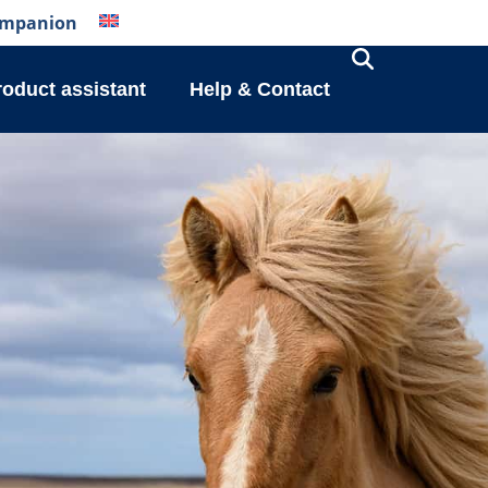
mpanion
roduct assistant
Help & Contact