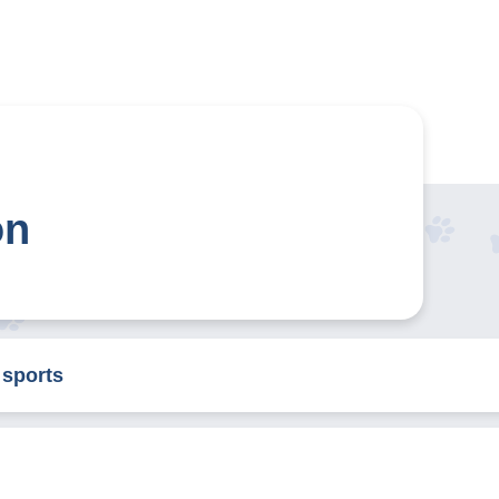
on
 sports