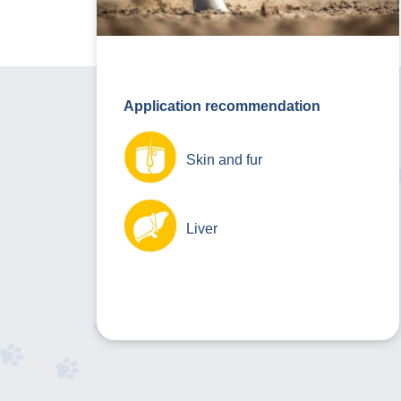
Application recommendation
Skin and fur
Liver