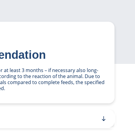
endation
 at least 3 months – if necessary also long-
ccording to the reaction of the animal. Due to
als compared to complete feeds, the specified
ed.