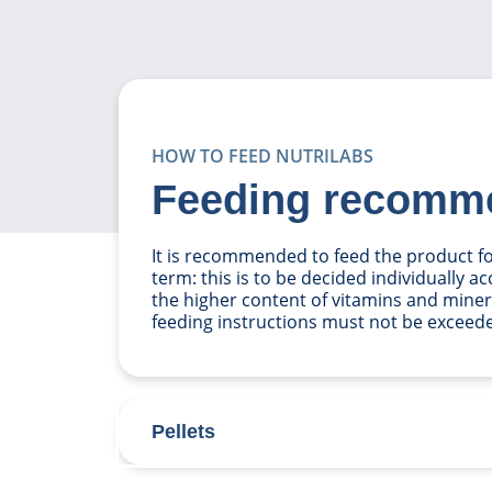
HOW TO FEED NUTRILABS
Feeding recomm
It is recommended to feed the product for
term: this is to be decided individually a
the higher content of vitamins and miner
feeding instructions must not be exceed
Pellets