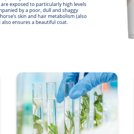
re exposed to particularly high levels
ompanied by a poor, dull and shaggy
 horse’s skin and hair metabolism (also
 also ensures a beautiful coat.