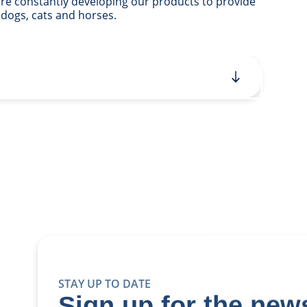
 are constantly developing our products to provide
 dogs, cats and horses.
STAY UP TO DATE
Sign up for the news