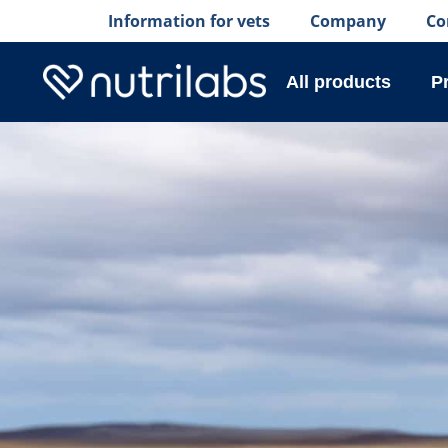
Information for vets
Company
Co
All products
P