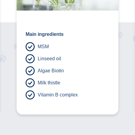
Main ingredients
MSM
Linseed oil
Algae Biotin
Milk thistle
Vitamin B complex