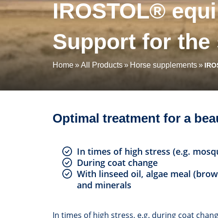
IROSTOL® equin
Support for the
Home
All Products
Horse supplements
IRO
Optimal treatment for a bea
In times of high stress (e.g. mosq
During coat change
With linseed oil, algae meal (brow
and minerals
In times of high stress, e.g. during coat cha