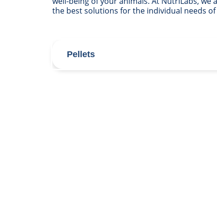
well-being of your animals. At NutriLabs, we
the best solutions for the individual needs of
Pellets