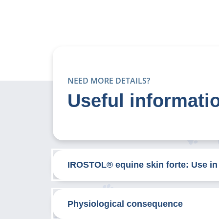
NEED MORE DETAILS?
Useful informati
IROSTOL® equine skin forte: Use in
Physiological consequence