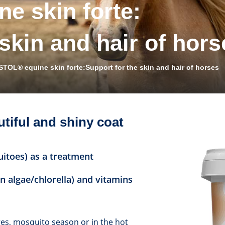
e skin forte:
 skin and hair of hors
STOL® equine skin forte:Support for the skin and hair of horses
utiful and shiny coat
uitoes) as a treatment
n algae/chlorella) and vitamins
nges, mosquito season or in the hot