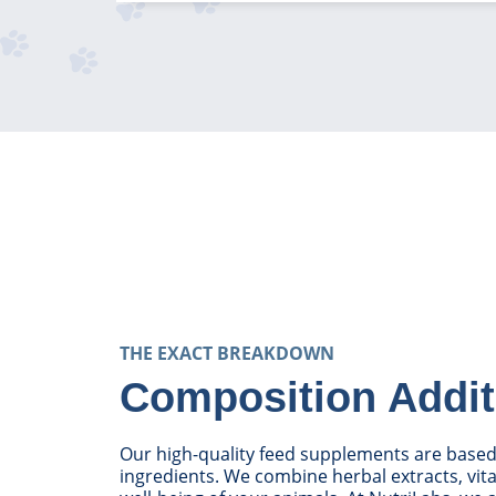
THE EXACT BREAKDOWN
Composition Addit
Our high-quality feed supplements are based 
ingredients. We combine herbal extracts, vi