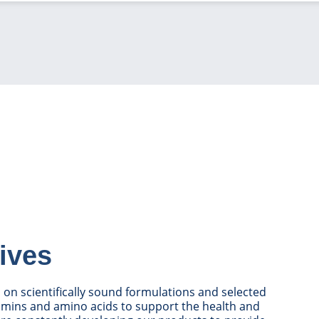
ives
on scientifically sound formulations and selected
tamins and amino acids to support the health and