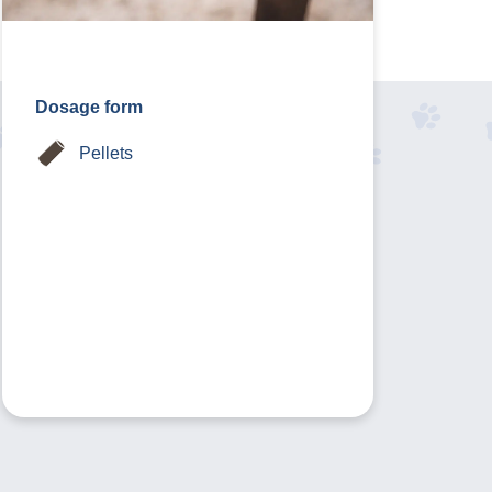
Dosage form
Pellets