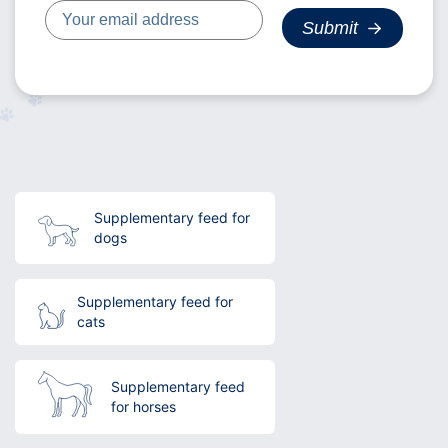
Supplementary feed for
dogs
Supplementary feed for
cats
Supplementary feed
for horses