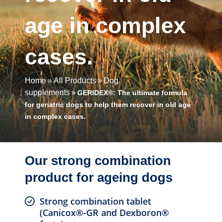
age in complex
cases.
Home
All Products
Dog
supplements
GERIDEX®: The ultimate formula
for geriatric dogs to help them recover in old age
in complex cases.
Our strong combination
product for ageing dogs
Strong combination tablet
(Canicox®-GR and Dexboron®