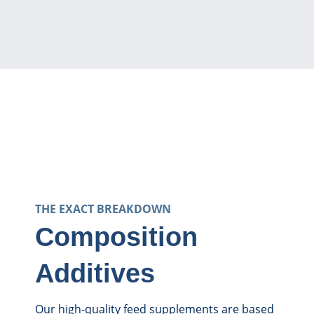
THE EXACT BREAKDOWN
Composition
Additives
Our high-quality feed supplements are based