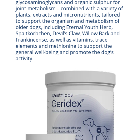
glycosaminoglycans and organic sulphur for
joint metabolism – combined with a variety of
plants, extracts and micronutrients, tailored
to support the organism and metabolism of
older dogs, including Eternal Youth Herb,
Spaltkörbchen, Devil’s Claw, Willow Bark and
Frankincense, as well as vitamins, trace
elements and methionine to support the
general well-being and promote the dog’s
activity.