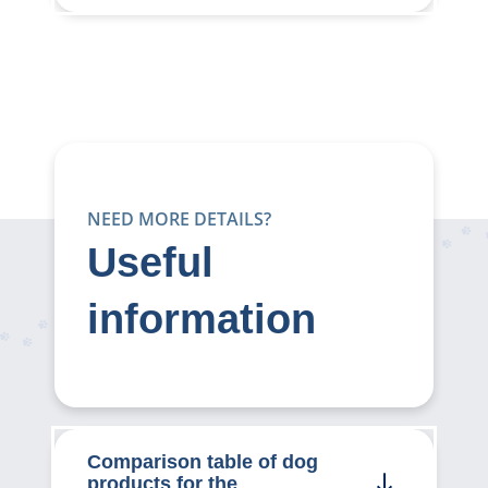
NEED MORE DETAILS?
Useful
information
Comparison table of dog
products for the