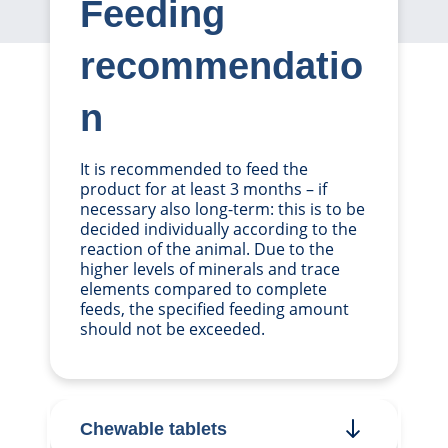
Feeding
recommendatio
n
It is recommended to feed the
product for at least 3 months – if
necessary also long-term: this is to be
decided individually according to the
reaction of the animal. Due to the
higher levels of minerals and trace
elements compared to complete
feeds, the specified feeding amount
should not be exceeded.
Chewable tablets