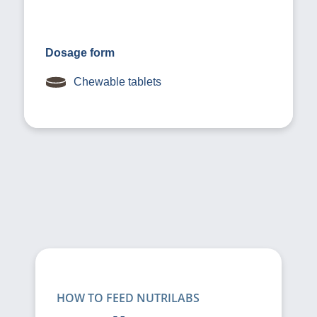
Dosage form
Chewable tablets
HOW TO FEED NUTRILABS