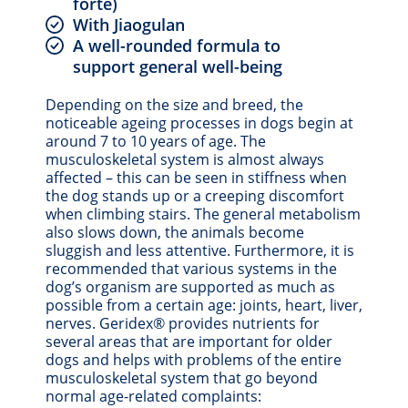
forte)
With Jiaogulan
A well-rounded formula to
support general well-being
Depending on the size and breed, the
noticeable ageing processes in dogs begin at
around 7 to 10 years of age. The
musculoskeletal system is almost always
affected – this can be seen in stiffness when
the dog stands up or a creeping discomfort
when climbing stairs. The general metabolism
also slows down, the animals become
sluggish and less attentive. Furthermore, it is
recommended that various systems in the
dog’s organism are supported as much as
possible from a certain age: joints, heart, liver,
nerves. Geridex® provides nutrients for
several areas that are important for older
dogs and helps with problems of the entire
musculoskeletal system that go beyond
normal age-related complaints: