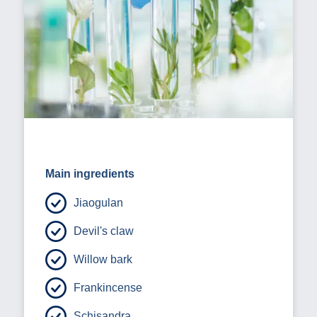
Main ingredients
Jiaogulan
Devil's claw
Willow bark
Frankincense
Schisandra