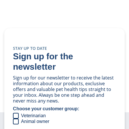
STAY UP TO DATE
Sign up for the
newsletter
Sign up for our newsletter to receive the latest
information about our products, exclusive
offers and valuable pet health tips straight to
your inbox. Always be one step ahead and
never miss any news.
Choose your customer group:
Veterinarian
Animal owner