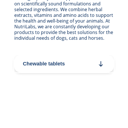
on scientifically sound formulations and
selected ingredients. We combine herbal
extracts, vitamins and amino acids to support
the health and well-being of your animals. At
NutriLabs, we are constantly developing our
products to provide the best solutions for the
individual needs of dogs, cats and horses.
Chewable tablets