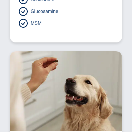
Glucosamine
MSM