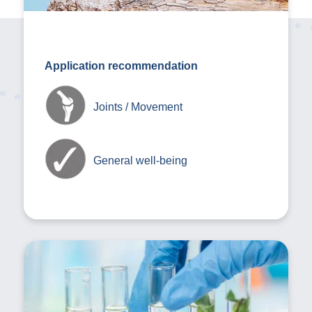
Application recommendation
Joints / Movement
General well-being