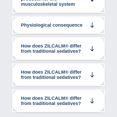
musculoskeletal system
Physiological consequence
How does ZILCALM® differ
from traditional sedatives?
How does ZILCALM® differ
from traditional sedatives?
How does ZILCALM® differ
from traditional sedatives?