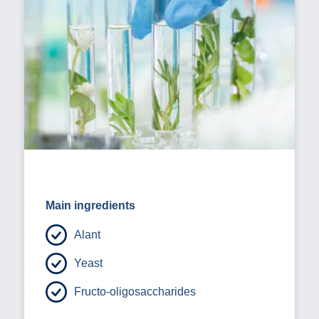
Main ingredients
Alant
Yeast
Fructo-oligosaccharides