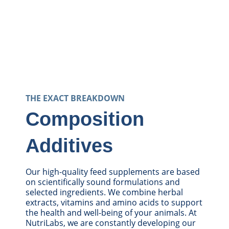
THE EXACT BREAKDOWN
Composition
Additives
Our high-quality feed supplements are based
on scientifically sound formulations and
selected ingredients. We combine herbal
extracts, vitamins and amino acids to support
the health and well-being of your animals. At
NutriLabs, we are constantly developing our