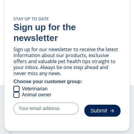
STAY UP TO DATE
Sign up for the
newsletter
Sign up for our newsletter to receive the latest
information about our products, exclusive
offers and valuable pet health tips straight to
your inbox. Always be one step ahead and
never miss any news.
Choose your customer group:
Veterinarian
Animal owner