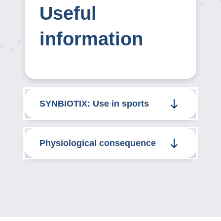
Useful
information
SYNBIOTIX: Use in sports
Physiological consequence