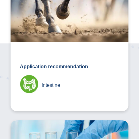
Application recommendation
Intestine