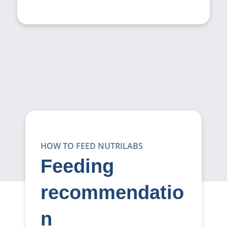
HOW TO FEED NUTRILABS
Feeding
recommendatio
n