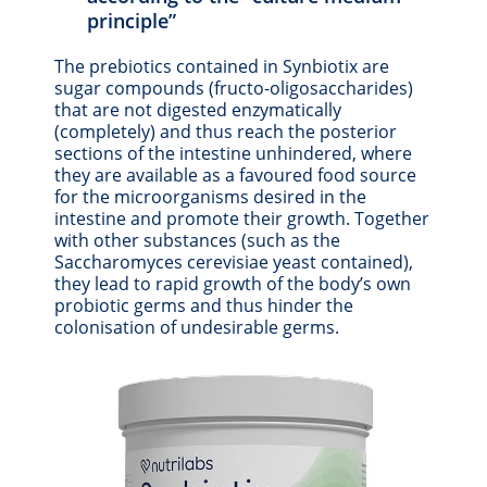
principle”
The prebiotics contained in Synbiotix are
sugar compounds (fructo-oligosaccharides)
that are not digested enzymatically
(completely) and thus reach the posterior
sections of the intestine unhindered, where
they are available as a favoured food source
for the microorganisms desired in the
intestine and promote their growth. Together
with other substances (such as the
Saccharomyces cerevisiae yeast contained),
they lead to rapid growth of the body’s own
probiotic germs and thus hinder the
colonisation of undesirable germs.