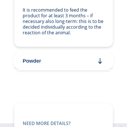
It is recommended to feed the
product for at least 3 months – if
necessary also long-term: this is to be
decided individually according to the
reaction of the animal.
Powder
NEED MORE DETAILS?