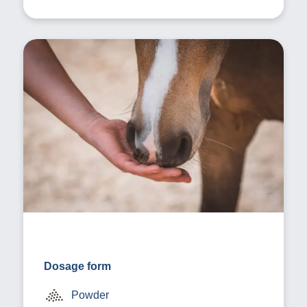
Dosage form
Powder