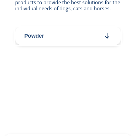
products to provide the best solutions for the
individual needs of dogs, cats and horses.
Powder