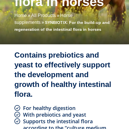
flora in horses
Home
All Products
Horse
supplements
SYNBIOTIX: For the build-up and
regeneration of the intestinal flora in horses
Contains prebiotics and
yeast to effectively support
the development and
growth of healthy intestinal
flora.
For healthy digestion
With prebiotics and yeast
Supports the intestinal flora
according to the “culture medium