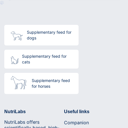
Supplementary feed for
dogs
Supplementary feed for
cats
Supplementary feed
for horses
NutriLabs
Useful links
NutriLabs offers
Companion
scientifically based, high-